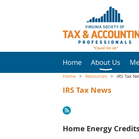
Home
About Us
Me
Home
Resources
IRS Tax N
IRS Tax News
Next >
Last >>
Home Energy Credits 