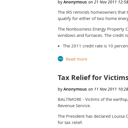
The IRS reminds homeowners that t
qualify for either of two home energ
The Nonbusiness Energy Property Cr
windows and furnaces. The credit is 
The 2011 credit rate is 10 percen
adding insulation, energy-efficie
The credit can also be claimed for
property includes certain high-ef
Tax Relief for Victim
The credit has a lifetime limit o
credits taken in prior years sinc
BALTIMORE - Victims of the earthquak
Qualifying improvements must be p
Revenue Service.
1, 2012.
The President has declared Louisa C
Homeowners going green should also 
for tax relief.
alternative energy equipment.