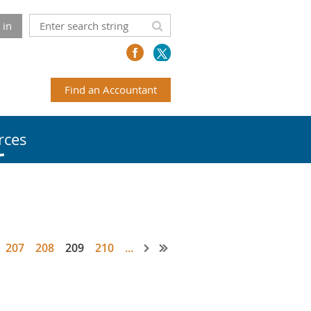
 in
Find an Accountant
rces
207
208
209
210
...