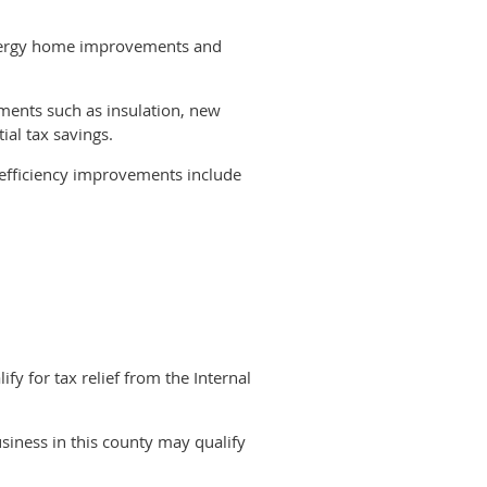
energy home improvements and
ments such as insulation, new
ial tax savings.
y efficiency improvements include
lling these items does not count.
installation. Residential energy
stoves that burn biomass fuel.
of nonbusiness energy property
y for tax relief from the Internal
 in the United States before January
siness in this county may qualify
gned to spur investment in