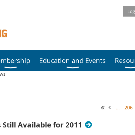
Log
mbership
Education and Events
Resou
ews
...
206
Still Available for 2011