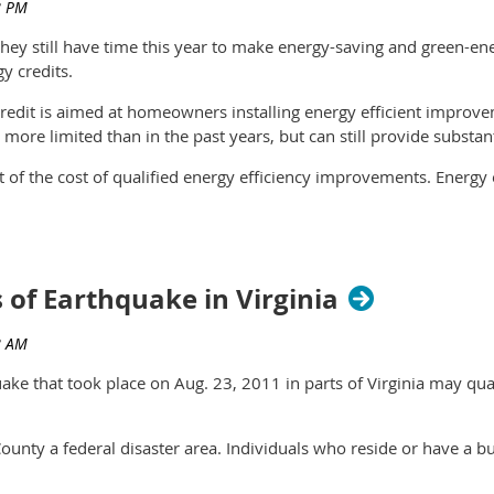
hey still have time this year to make energy-saving and green-
y credits.
edit is aimed at homeowners installing energy efficient improve
more limited than in the past years, but can still provide substant
t of the cost of qualified energy efficiency improvements. Energ
nt exterior windows and doors and certain roofs. The cost of insta
 the cost of residential energy property, including labor costs for 
ficiency heating and air conditioning systems, water heaters and 
s of Earthquake in Virginia
f $500, of which only $200 may be used for windows. If the total 
e 2005 is more than $500, the credit may not be claimed in 2011.
e that took place on Aug. 23, 2011 in parts of Virginia may qualif
laced into service to the taxpayer’s principal residence located
ounty a federal disaster area. Individuals who reside or have a bu
check out the Residential Energy Efficient Property Credit, desi