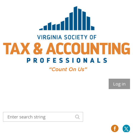
Log in