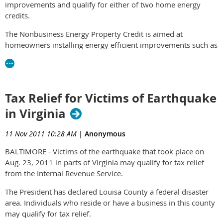
improvements and qualify for either of two home energy
credits.
The Nonbusiness Energy Property Credit is aimed at
homeowners installing energy efficient improvements such as
insulation, new windows and furnaces. The credit is more
limited than in the past years, but can still provide substantial
tax savings.
Tax Relief for Victims of Earthquake
The 2011 credit rate is 10 percent of the cost of qualified
energy efficiency improvements. Energy efficiency
in Virginia
improvements include adding insulation, energy-efficient
exterior windows and doors and certain roofs. The cost of
11 Nov 2011 10:28 AM
|
Anonymous
installing these items does not count.
BALTIMORE - Victims of the earthquake that took place on
The credit can also be claimed for the cost of residential
Aug. 23, 2011 in parts of Virginia may qualify for tax relief
energy property, including labor costs for installation.
from the Internal Revenue Service.
Residential energy property includes certain high-efficiency
The President has declared Louisa County a federal disaster
heating and air conditioning systems, water heaters and
area. Individuals who reside or have a business in this county
stoves that burn biomass fuel.
may qualify for tax relief.