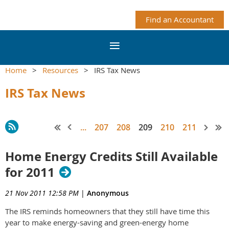
Find an Accountant
Home
Resources
IRS Tax News
IRS Tax News
...
207
208
209
210
211
Home Energy Credits Still Available
for 2011
21 Nov 2011 12:58 PM
|
Anonymous
The IRS reminds homeowners that they still have time this
year to make energy-saving and green-energy home