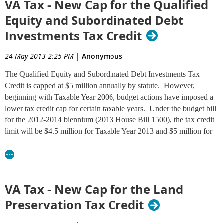
VA Tax - New Cap for the Qualified
Special note for military service members:
If you were out of the
Equity and Subordinated Debt
country pursuant to military orders, especially if you served in a combat
Investments Tax Credit
zone, special extension provisions may apply. Visit the
Military Tax Tips
page on the Department's website for details.
24 May 2013 2:25 PM
|
Anonymous
The Qualified Equity and Subordinated Debt Investments Tax
Credit is capped at $5 million annually by statute. However,
beginning with Taxable Year 2006, budget actions have imposed a
lower tax credit cap for certain taxable years. Under the budget bill
for the 2012-2014 biennium (2013 House Bill 1500), the tax credit
limit will be $4.5 million for Taxable Year 2013 and $5 million for
Taxable Year 2014. For taxable years after 2014, the tax credit limit
will remain at the statutory cap of $5 million, unless the General
Assembly takes future action to change it. See
Tax Bulletin 13-7
(P.D. 13-75) for complete information.
VA Tax - New Cap for the Land
Preservation Tax Credit