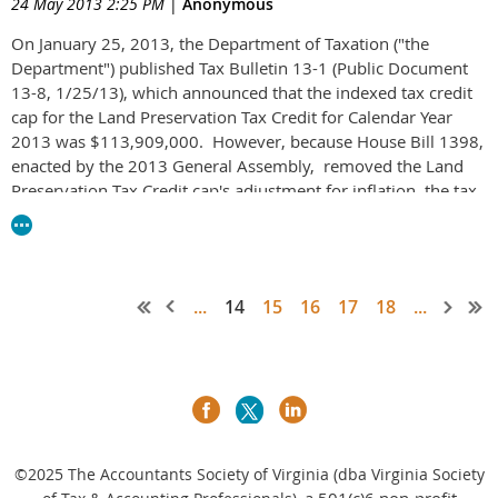
24 May 2013 2:25 PM
|
Anonymous
On January 25, 2013, the Department of Taxation ("the
Department") published Tax Bulletin 13-1 (Public Document
13-8, 1/25/13), which announced that the indexed tax credit
cap for the Land Preservation Tax Credit for Calendar Year
2013 was $113,909,000. However, because House Bill 1398,
enacted by the 2013 General Assembly, removed the Land
Preservation Tax Credit cap's adjustment for inflation, the tax
credit cap for Calendar Year 2013 and thereafter has been
reduced to $100 million. See
Tax Bulletin 13-6
(P.D. 13-74) for
complete information.
...
14
15
16
17
18
...
©2025
The Accountants Society of Virginia (dba Virginia Society
a 501(c)6 non-profit