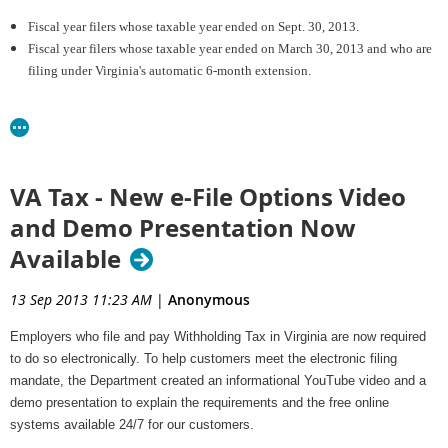
Fiscal year filers whose taxable year ended on Sept. 30, 2013.
Fiscal year filers whose taxable year ended on March 30, 2013 and who are
filing under Virginia's automatic 6-month extension.
Virginia Automatic Extension Reminder:
Virginia law provides for an automatic 6-month extension from the original
due date for filing. In order to take advantage of the automatic extension,
VA Tax - New e-File Options Video
the return must be filed on or before the end of the extension period.
Please note: The automatic extension does not allow for additional time
and Demo Presentation Now
to pay any balance of tax due. Penalty and/or interest may apply to
Available
returns with a tentative tax due that was not paid by the original due date
for filing the return. Also, the extension penalty may apply to returns that
13 Sep 2013 11:23 AM
|
Anonymous
were filed during the extension period if
less than
90 percent of the return's
total tax liability was paid by the original due date.
Employers who file and pay Withholding Tax in Virginia are now required
to do so electronically.
To help customers meet the electronic filing
For details regarding Corporation Income Tax extensions and penalties or
mandate, the Department created an informational YouTube video and a
for information on
demo presentation to explain the requirements and the free online
how to file and pay electronically, visit the Department's
Corporation
systems available 24/7 for our customers.
Income Tax
web page. Additional electronic filing information is posted on