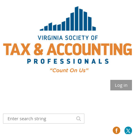
Log in