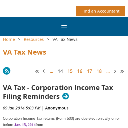
Find an Accountant
Home
Resources
VA Tax News
VA Tax News
...
14
15
16
17
18
...
VA Tax - Corporation Income Tax
Filing Reminders
09 Jan 2014 5:03 PM
|
Anonymous
Corporation Income Tax returns (Form 500) are due electronically on or
before
Jan. 15, 2014
from: