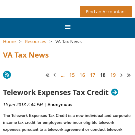
Find an Accountant
Home
Resources
VA Tax News
VA Tax News
...
15
16
17
18
19
Telework Expenses Tax Credit
16 Jan 2013 2:44 PM
|
Anonymous
The Telework Expenses Tax Credit is a new individual and corporate
income tax credit for employers who incur eligible telework
expenses pursuant to a telework agreement or conduct telework