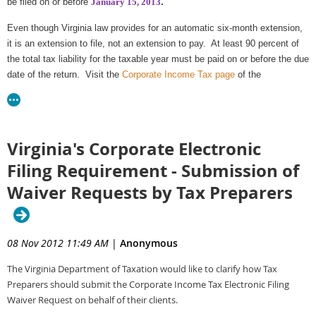
be filed on or before
January 15, 2013
.
For more information and to determine the method that works best for you
visit "Estimated and Extension Payments" on the
Corporate Income Tax
Even though Virginia law provides for an automatic six-month extension,
page
of the Department's website. Estimated tax payments and extension
it is an extension to file, not an extension to pay. At least 90 percent of
payments can also be submitted by an ACH Credit.
the total tax liability for the taxable year must be paid on or before the due
date of the return. Visit the
Corporate Income Tax page
of the
Corporations unable to file and pay electronically by the effective date
Department's website for more information.
may request a
waiver
.
Corporate returns for the
taxable year ending March 31, 2012 for which
Virginia's Corporate Electronic
an extension of time to file was taken
must also be filed on or before
January 15, 2013
.
Filing Requirement - Submission of
Waiver Requests by Tax Preparers
08 Nov 2012 11:49 AM
|
Anonymous
The Virginia Department of Taxation would like to clarify how Tax
Preparers should submit the Corporate Income Tax Electronic Filing
Waiver Request on behalf of their clients.