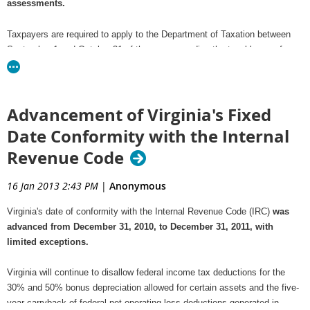
assessments.
Taxpayers are required to apply to the Department of Taxation between
September 1 and October 31 of the year preceding the taxable year for
which the tax credit is earned to reserve a portion of the credit.
To qualify for a credit, the employer must enter into a signed telework
Advancement of Virginia's Fixed
agreement with the teleworking employee on or after July 1, 2012, but
before January 1, 2017.
Date Conformity with the Internal
Revenue Code
This telework agreement must be in accordance with policies set by the
Department of Rail and Public Transportation (DRPT) which are available
16 Jan 2013 2:43 PM
|
Anonymous
on the Telework!VA website at
www.teleworkva.org
.
Virginia's date of conformity with the Internal Revenue Code (IRC)
was
For details on this new credit and modifications to existing credits,
advanced from December 31, 2010, to December 31, 2011, with
see
What's New for Tax Credits
.
limited exceptions.
Virginia will continue to disallow federal income tax deductions for the
30% and 50% bonus depreciation allowed for certain assets and the five-
year carryback of federal net operating loss deductions generated in