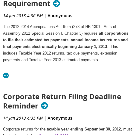
Requirement
14 Jan 2013 4:36 PM
|
Anonymous
The 2012-2014 Appropriations Act Item (273 of HB 1301 - Acts of
Assembly 2012 Special Session I, Chapter 3) requires
all corporations
to file their estimated tax payments, annual income tax returns and
final payments electronically beginning January 1, 2013
. This
includes Taxable Year 2012 returns, tax due payments, extension
payments and Taxable Year 2013 estimated payments.
The annual corporate income tax return must be filed through the
Federal/State e-File program,
which is supported by numerous
commercial software applications. For a list of approved commercial e-File
software and more information, visit the Department's
Corporate Income
Corporate Return Filing Deadline
Tax page
.
Reminder
Tax due payments can be made through the e-File system as a direct debit or
by an ACH Credit transaction initiated through the corporation's bank.
14 Jan 2013 4:35 PM
|
Anonymous
The Department provides two secure online options for electronically
Corporate returns for the
taxable year ending September 30, 2012,
must
submitting estimated and extension payments,
e-Forms
and
Business iFile
.