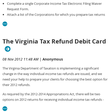
Complete a single Corporate Income Tax Electronic Filing Waiver
Request Form.
Attach a list of the Corporations for which you prepare tax returns
and/or submit payments and include the following information for
each corporation.
Corporation Name
Corporation FEIN
The Virginia Tax Refund Debit Card
Indicate whether you have a Power of Attorney for each client
Fax the Waiver Request and list to 804-367-3015
The Department will issue a single waiver to the tax preparer
08 Nov 2012 11:48 AM
|
Anonymous
covering all their clients.
The Virginia Department of Taxation is implementing a significant
Listed below are some valid reasons for which a Tax Professional would
change in the way individual income tax refunds are issued, and we
request a waiver.
need your help to prepare your clients for choosing the best option for
their 2012 refunds.
The Tax Preparer’s software does not support electronic filing
The cost to purchase software supporting e-File would be a cost
As required by the 2012-2014 Appropriations Act, there will be two
burden on the firm.
options on 2012 returns for receiving individual income tax refunds -
The fact that the IRS does not support a specific federal form or
direct deposit or debit card. Both paper and software versions of the
schedule through their e-File program is not a valid reason for a
individual income tax returns will require that one of these two options