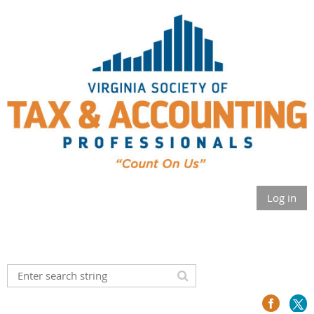
Log in