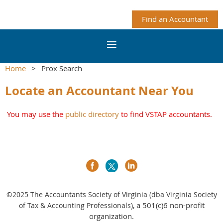
Find an Accountant
Home
Prox Search
Locate an Accountant Near You
You may use the
public directory
to find VSTAP accountants.
©2025
The Accountants Society of Virginia (dba Virginia Society
a 501(c)6 non-profit
of Tax & Accounting Professionals),
organization.