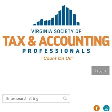
Log in