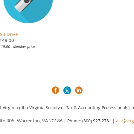
SB Drive
149.00
119.00 - Member price
a
 Virginia (dba Virginia Society of Tax & Accounting Professionals),
| Phone: (800) 927-2731 |
asv@virg
ite 305, Warrenton, VA 20186