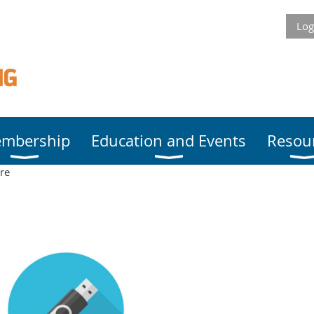
Log
mbership
Education and Events
Resou
re