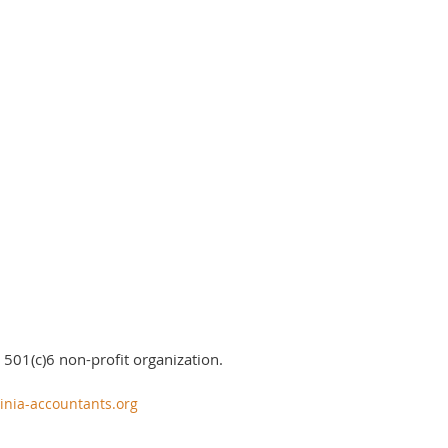
 501(c)6 non-profit organization.
inia-accountants.org