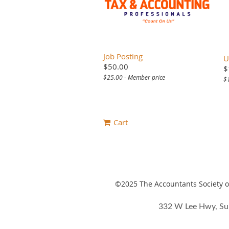
Job Posting
U
$50.00
$
$25.00 - Member price
$
Cart
©2025
The Accountants Society of
332 W Lee Hwy, Su