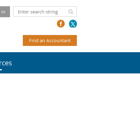
 in
Find an Accountant
rces