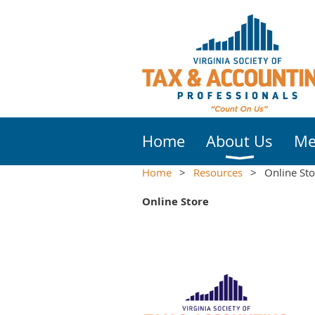
Home
About Us
Me
Home
Resources
Online Sto
Online Store