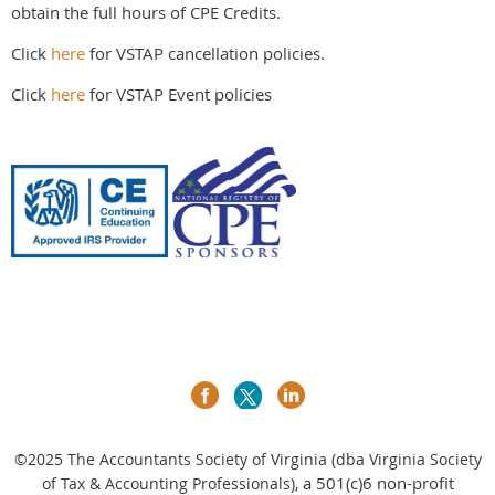
obtain the full hours of CPE Credits.
Click
here
for VSTAP cancellation policies.
Click
here
for VSTAP Event policies
©2025
The Accountants Society of Virginia (dba Virginia Society
a 501(c)6 non-profit
of Tax & Accounting Professionals),