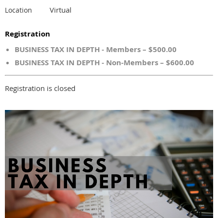
Virtual
Location
Registration
BUSINESS TAX IN DEPTH - Members – $500.00
BUSINESS TAX IN DEPTH - Non-Members – $600.00
Registration is closed