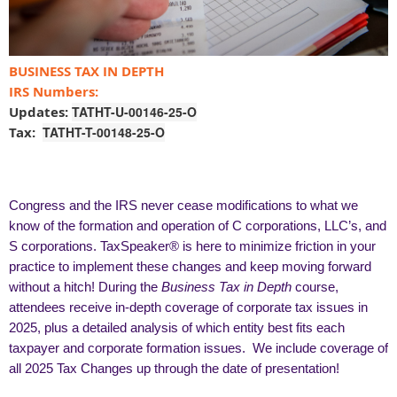
BUSINESS TAX IN DEPTH
IRS Numbers:
Updates:
TATHT-U-00146-25-O
Tax:
TATHT-T-00148-25-O
Congress and the IRS never cease modifications to what we
know of the formation and operation of C corporations, LLC’s, and
S corporations. TaxSpeaker® is here to minimize friction in your
practice to implement these changes and keep moving forward
without a hitch! During the
Business Tax in Depth
course,
attendees receive in-depth coverage of corporate tax issues in
2025, plus a detailed analysis of which entity best fits each
taxpayer and corporate formation issues. We include coverage of
all 2025 Tax Changes up through the date of presentation!