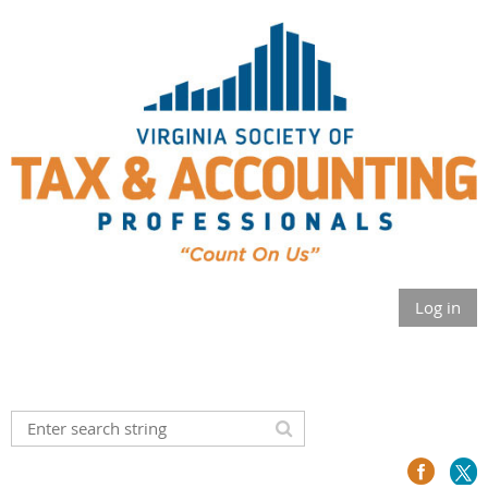
Log in