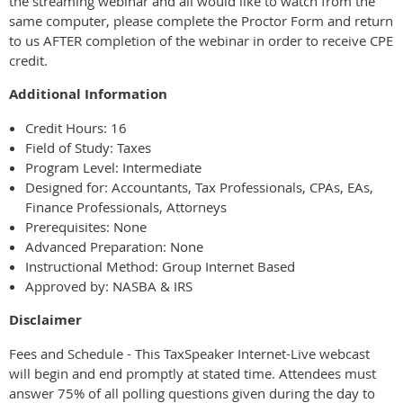
the streaming webinar and all would like to watch from the
same computer, please complete the Proctor Form and return
to us AFTER completion of the webinar in order to receive CPE
credit.
Additional Information
Credit Hours: 16
Field of Study: Taxes
Program Level: Intermediate
Designed for: Accountants, Tax Professionals, CPAs, EAs,
Finance Professionals, Attorneys
Prerequisites: None
Advanced Preparation: None
Instructional Method: Group Internet Based
Approved by: NASBA & IRS
Disclaimer
Fees and Schedule - This TaxSpeaker Internet-Live webcast
will begin and end promptly at stated time. Attendees must
answer 75% of all polling questions given during the day to