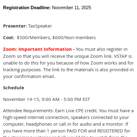
Registration Deadline:
November 11, 2025
Presenter:
TaxSpeaker
Cost:
$500/Members, $600/Non-members
Zoom
: Important Information
-
You must also register in
Zoom so that you will receive the unique Zoom link. VSTAP is
unable to do this for you because of how Zoom works and for
tracking purposes. The link to the materials is also provided in
your confirmation email.
Schedule
November 14-15, 9:00 AM - 5:00 PM EST
Attendee Requirements: Earn Live CPE credit. You must have a
high-speed internet connection, speakers connected to your
computer, headphones or call in for audio and a monitor. If
you have more than 1 person PAID FOR and REGISTERED for