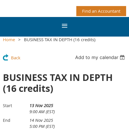
Find an Accountant
Home
BUSINESS TAX IN DEPTH (16 credits)
Add to my calendar
Back
BUSINESS TAX IN DEPTH
(16 credits)
13 Nov 2025
Start
9:00 AM (EST)
14 Nov 2025
End
5:00 PM (EST)