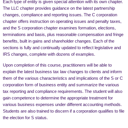
Each type of entity is given special attention with its own chapter.
The LLC chapter provides guidance on the latest partnership
changes, compliance and reporting issues. The C corporation
chapter offers instruction on operating issues and penalty taxes,
and the S corporation chapter examines formation, elections,
terminations and basis, plus reasonable compensation and fringe
benefits, built in gains and shareholder changes. Each of the
sections is fully and continually updated to reflect legislative and
IRS changes, complete with dozens of examples.
Upon completion of this course, practitioners will be able to
explain the latest business tax law changes to clients and inform
them of the various characteristics and implications of the S or C
corporation form of business entity and summarize the various
tax reporting and compliance requirements. The student will also
gain competence to determine the appropriate treatment for
various business expenses under different accounting methods.
Students are also trained to discern if a corporation qualifies to file
the election for S status.