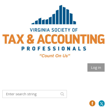
Log in