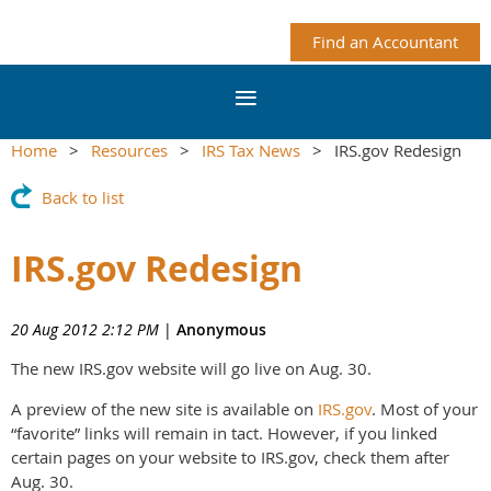
Find an Accountant
Home
Resources
IRS Tax News
IRS.gov Redesign
Back to list
IRS.gov Redesign
20 Aug 2012 2:12 PM
|
Anonymous
The new IRS.gov website will go live on Aug. 30.
A preview of the new site is available on
IRS.gov
. Most of your
“favorite” links will remain in tact. However, if you linked
certain pages on your website to IRS.gov, check them after
Aug. 30.