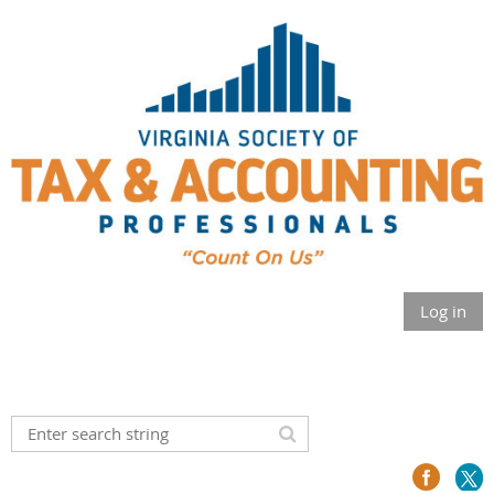
Log in