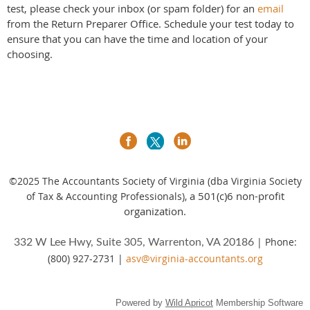
test, please check your inbox (or spam folder) for an
email
from the Return Preparer Office. Schedule your test today to
ensure that you can have the time and location of your
choosing.
©2025
The Accountants Society of Virginia (dba Virginia Society
a 501(c)6 non-profit
of Tax & Accounting Professionals),
organization.
| Phone:
332 W Lee Hwy, Suite 305, Warrenton, VA 20186
(800) 927-2731 |
asv@virginia-accountants.org
Powered by
Wild Apricot
Membership Software