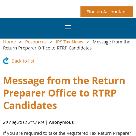
Find an Accountant
Home
Resources
IRS Tax News
Message from the
Return Preparer Office to RTRP Candidates
Back to list
Message from the Return
Preparer Office to RTRP
Candidates
20 Aug 2012 2:13 PM
|
Anonymous
If you are required to take the Registered Tax Return Preparer