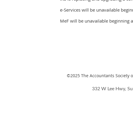
e-Services will be unavailable begi
MeF will be unavailable beginning a
©2025
The Accountants Society of
332 W Lee Hwy, Su