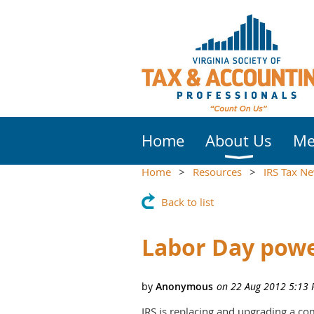
Home
About Us
Me
Home
Resources
IRS Tax N
Back to list
Labor Day powe
IRS is replacing and upgrading a co