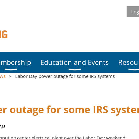
Log
mbership
Education and Events
Resou
ews
Labor Day power outage for some IRS systems
r outage for some IRS syst
mputing center electrical plant over the Labor Day weekend.