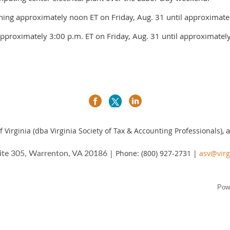
nning approximately noon ET on Friday, Aug. 31 until approximate
pproximately 3:00 p.m. ET on Friday, Aug. 31 until approximately
a
 Virginia (dba Virginia Society of Tax & Accounting Professionals),
| Phone: (800) 927-2731 |
asv@virg
ite 305, Warrenton, VA 20186
Pow