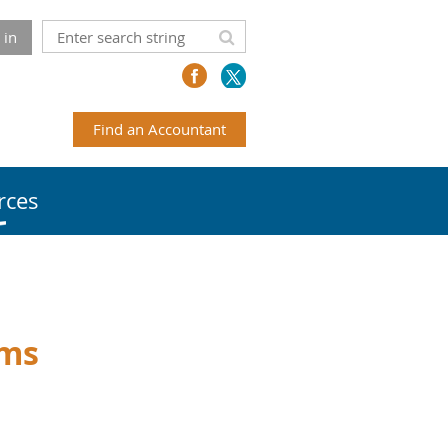
 in
Find an Accountant
rces
ems