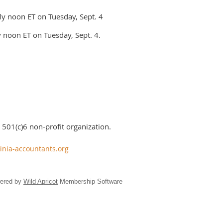
ly noon ET on Tuesday, Sept. 4
 noon ET on Tuesday, Sept. 4.
 501(c)6 non-profit organization.
inia-accountants.org
ered by
Wild Apricot
Membership Software