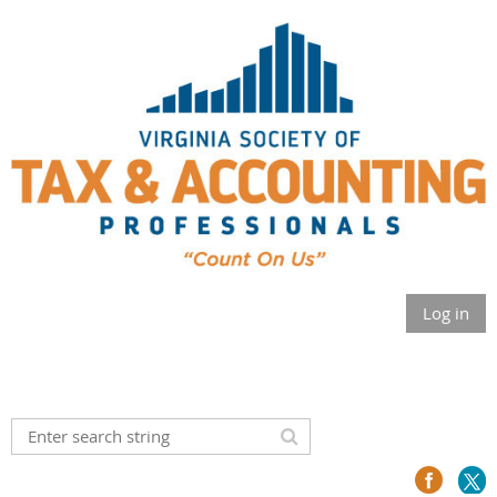
Log in