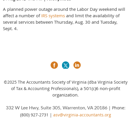
A planned power outage around the Labor Day weekend will
affect a number of
IRS systems
and limit the availability of
several services between Thursday, Aug. 30 and Tuesday,
Sept. 4.
©2025
The Accountants Society of Virginia (dba Virginia Society
a 501(c)6 non-profit
of Tax & Accounting Professionals),
organization.
| Phone:
332 W Lee Hwy, Suite 305, Warrenton, VA 20186
(800) 927-2731 |
asv@virginia-accountants.org