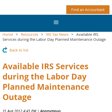
Find an Accountant
Home
Resources
IRS Tax News
Available IRS
Services during the Labor Day Planned Maintenance Outage
Back to list
Available IRS Services
during the Labor Day
Planned Maintenance
Outage
31 Aug 2012 4:45 PM
|
Anonymous