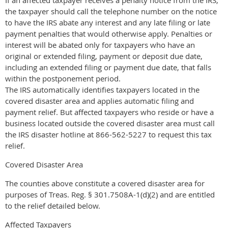
the taxpayer should call the telephone number on the notice
to have the IRS abate any interest and any late filing or late
payment penalties that would otherwise apply. Penalties or
interest will be abated only for taxpayers who have an
original or extended filing, payment or deposit due date,
including an extended filing or payment due date, that falls
within the postponement period.
The IRS automatically identifies taxpayers located in the
covered disaster area and applies automatic filing and
payment relief. But affected taxpayers who reside or have a
business located outside the covered disaster area must call
the IRS disaster hotline at 866-562-5227 to request this tax
relief.
Covered Disaster Area
The counties above constitute a covered disaster area for
purposes of Treas. Reg. § 301.7508A-1(d)(2) and are entitled
to the relief detailed below.
Affected Taxpayers