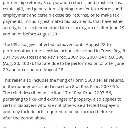
partnership returns, S corporation returns, and trust returns;
estate, gift, and generation-skipping transfer tax returns; and
employment and certain excise tax returns), or to make tax
payments, including estimated tax payments, that have either
an original or extended due date occurring on or after June 29
and on or before August 28.
The IRS also gives affected taxpayers until August 28 to
perform other time-sensitive actions described in Treas. Reg. §
301.7508A-1(c)(1) and Rev. Proc. 2007-56, 2007-34 I.R.B. 388
(Aug. 20, 2007), that are due to be performed on or after June
29 and on or before August 28.
This relief also includes the filing of Form 5500 series returns,
in the manner described in section 8 of Rev. Proc. 2007-56.
The relief described in section 17 of Rev. Proc. 2007-56,
pertaining to like-kind exchanges of property, also applies to
certain taxpayers who are not otherwise affected taxpayers
and may include acts required to be performed before or
after the period above.