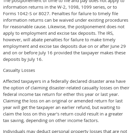
The postponement of time to file and pay does not apply to
information returns in the W-2, 1098, 1099 series, or to
Forms 1042-S or 8027. Penalties for failure to timely file
information returns can be waived under existing procedures
for reasonable cause. Likewise, the postponement does not
apply to employment and excise tax deposits. The IRS,
however, will abate penalties for failure to make timely
employment and excise tax deposits due on or after June 29
and on or before July 16 provided the taxpayer makes these
deposits by July 16.
Casualty Losses
Affected taxpayers in a federally declared disaster area have
the option of claiming disaster-related casualty losses on their
federal income tax return for either this year or last year.
Claiming the loss on an original or amended return for last
year will get the taxpayer an earlier refund, but waiting to
claim the loss on this year’s return could result in a greater
tax saving, depending on other income factors.
Individuals may deduct personal property losses that are not