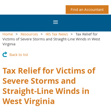
Find an Accountant
Home
Resources
IRS Tax News
Tax Relief for
Victims of Severe Storms and Straight-Line Winds in West
Virginia
Back to list
Tax Relief for Victims of
Severe Storms and
Straight-Line Winds in
West Virginia