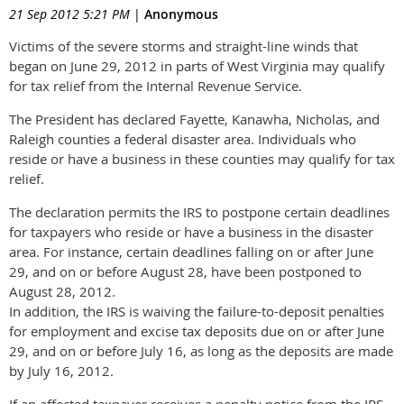
21 Sep 2012 5:21 PM
|
Anonymous
Victims of the severe storms and straight-line winds that
began on June 29, 2012 in parts of West Virginia may qualify
for tax relief from the Internal Revenue Service.
The President has declared Fayette, Kanawha, Nicholas, and
Raleigh counties a federal disaster area. Individuals who
reside or have a business in these counties may qualify for tax
relief.
The declaration permits the IRS to postpone certain deadlines
for taxpayers who reside or have a business in the disaster
area. For instance, certain deadlines falling on or after June
29, and on or before August 28, have been postponed to
August 28, 2012.
In addition, the IRS is waiving the failure-to-deposit penalties
for employment and excise tax deposits due on or after June
29, and on or before July 16, as long as the deposits are made
by July 16, 2012.
If an affected taxpayer receives a penalty notice from the IRS,