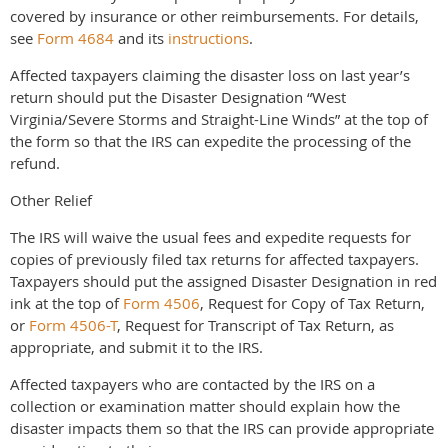
covered by insurance or other reimbursements. For details,
see
Form 4684
and its
instructions
.
Affected taxpayers claiming the disaster loss on last year’s
return should put the Disaster Designation “West
Virginia/Severe Storms and Straight-Line Winds” at the top of
the form so that the IRS can expedite the processing of the
refund.
Other Relief
The IRS will waive the usual fees and expedite requests for
copies of previously filed tax returns for affected taxpayers.
Taxpayers should put the assigned Disaster Designation in red
ink at the top of
Form 4506
, Request for Copy of Tax Return,
or
Form 4506-T
, Request for Transcript of Tax Return, as
appropriate, and submit it to the IRS.
Affected taxpayers who are contacted by the IRS on a
collection or examination matter should explain how the
disaster impacts them so that the IRS can provide appropriate