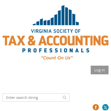
Log in