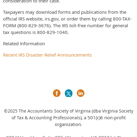
consideration to their case.
Taxpayers may download forms and publications from the
official IRS website, irs.gov, or order them by calling 800-TAX-
FORM (800-829-3676). The IRS toll-free number for general
tax questions is 800-829-1040.
Related Information
Recent IRS Disaster Relief Announcements
©2025
The Accountants Society of Virginia (dba Virginia Society
a 501(c)6 non-profit
of Tax & Accounting Professionals),
organization.