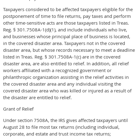
Taxpayers considered to be affected taxpayers eligible for the
postponement of time to file returns, pay taxes and perform
other time-sensitive acts are those taxpayers listed in Treas.
Reg. § 301.7508A-1(d)(1), and include individuals who live,
and businesses whose principal place of business is located,
in the covered disaster area. Taxpayers not in the covered
disaster area, but whose records necessary to meet a deadline
listed in Treas. Reg. § 301.7508A-1(c) are in the covered
disaster area, are also entitled to relief. In addition, all relief
workers affiliated with a recognized government or
philanthropic organization assisting in the relief activities in
the covered disaster area and any individual visiting the
covered disaster area who was killed or injured as a result of
the disaster are entitled to relief.
Grant of Relief
Under section 7508A, the IRS gives affected taxpayers until
August 28 to file most tax returns (including individual,
corporate, and estate and trust income tax returns;