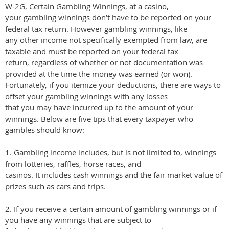
W-2G, Certain Gambling Winnings, at a casino,
your gambling winnings don’t have to be reported on your
federal tax return. However gambling winnings, like
any other income not specifically exempted from law, are
taxable and must be reported on your federal tax
return, regardless of whether or not documentation was
provided at the time the money was earned (or won).
Fortunately, if you itemize your deductions, there are ways to
offset your gambling winnings with any losses
that you may have incurred up to the amount of your
winnings. Below are five tips that every taxpayer who
gambles should know:
1. Gambling income includes, but is not limited to, winnings
from lotteries, raffles, horse races, and
casinos. It includes cash winnings and the fair market value of
prizes such as cars and trips.
2. If you receive a certain amount of gambling winnings or if
you have any winnings that are subject to