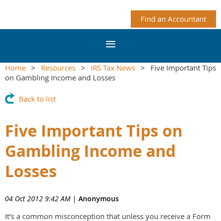
Find an Accountant
Home
Resources
IRS Tax News
Five Important Tips
on Gambling Income and Losses
Back to list
Five Important Tips on
Gambling Income and
Losses
04 Oct 2012 9:42 AM
|
Anonymous
It’s a common misconception that unless you receive a Form