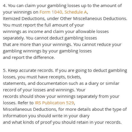
4. You can claim your gambling losses up to the amount of
your winnings on
Form 1040, Schedule A
,
Itemized Deductions, under Other Miscellaneous Deductions.
You must report the full amount of your
winnings as income and claim your allowable losses
separately. You cannot deduct gambling losses
that are more than your winnings. You cannot reduce your
gambling winnings by your gambling losses
and report the difference.
5. Keep accurate records. If you are going to deduct gambling
losses, you must have receipts, tickets,
statements, and documentation such as a diary or similar
record of your losses and winnings. Your
records should show your winnings separately from your
losses. Refer to
IRS Publication 529
,
Miscellaneous Deductions, for more details about the type of
information you should write in your diary
and what kinds of proof you should retain in your records.