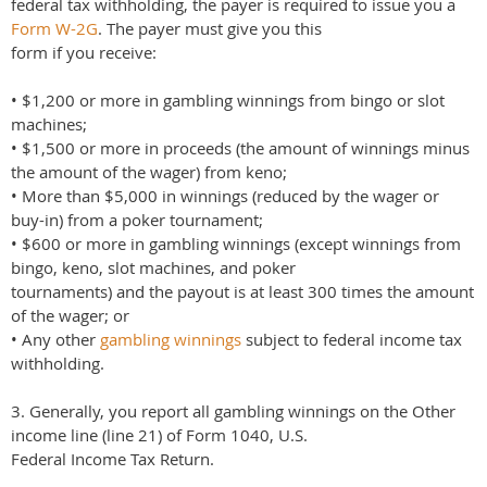
federal tax withholding, the payer is required to issue you a
Form W-2G
. The payer must give you this
form if you receive:
• $1,200 or more in gambling winnings from bingo or slot
machines;
• $1,500 or more in proceeds (the amount of winnings minus
the amount of the wager) from keno;
• More than $5,000 in winnings (reduced by the wager or
buy-in) from a poker tournament;
• $600 or more in gambling winnings (except winnings from
bingo, keno, slot machines, and poker
tournaments) and the payout is at least 300 times the amount
of the wager; or
• Any other
gambling winnings
subject to federal income tax
withholding.
3. Generally, you report all gambling winnings on the Other
income line (line 21) of Form 1040, U.S.
Federal Income Tax Return.