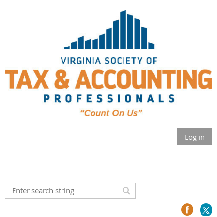
Log in