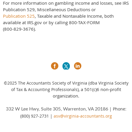
For more information on gambling income and losses, see IRS
Publication 529, Miscellaneous Deductions or
Publication 525
, Taxable and Nontaxable Income, both
available at IRS.gov or by calling 800-TAX-FORM
(800-829-3676).
©2025
The Accountants Society of Virginia (dba Virginia Society
a 501(c)6 non-profit
of Tax & Accounting Professionals),
organization.
| Phone:
332 W Lee Hwy, Suite 305, Warrenton, VA 20186
(800) 927-2731 |
asv@virginia-accountants.org