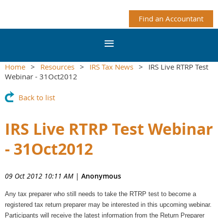
Find an Accountant
Home
Resources
IRS Tax News
IRS Live RTRP Test
Webinar - 31Oct2012
Back to list
IRS Live RTRP Test Webinar
- 31Oct2012
09 Oct 2012 10:11 AM
|
Anonymous
Any tax preparer who still needs to take the RTRP test to become a
registered tax return preparer may be interested in this upcoming webinar.
Participants will receive the latest information from the Return Preparer