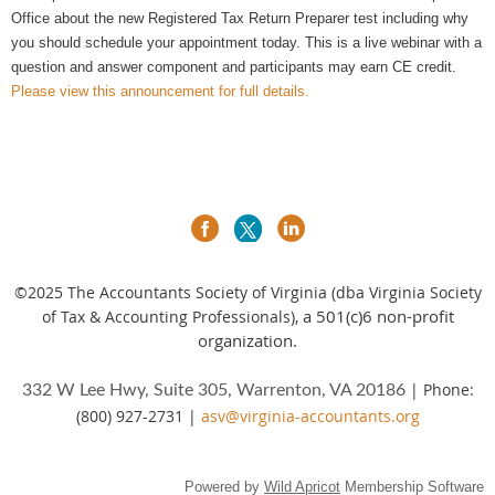
Office about the new Registered Tax Return Preparer test including why
you should schedule your appointment today. This is a live webinar with a
question and answer component and participants may earn CE credit.
Please view this announcement for full details.
©2025
The Accountants Society of Virginia (dba Virginia Society
a 501(c)6 non-profit
of Tax & Accounting Professionals),
organization.
| Phone:
332 W Lee Hwy, Suite 305, Warrenton, VA 20186
(800) 927-2731 |
asv@virginia-accountants.org
Powered by
Wild Apricot
Membership Software