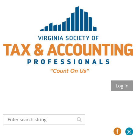
Log in