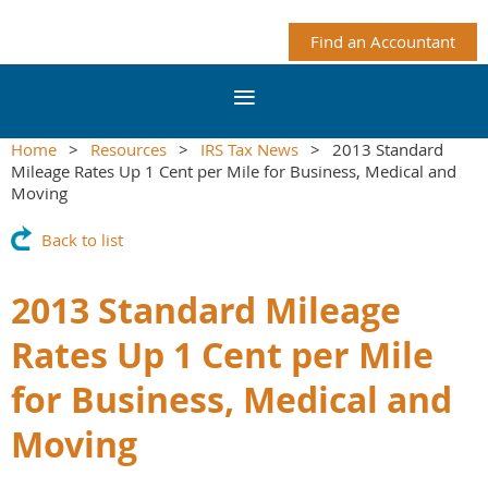
Find an Accountant
Home
Resources
IRS Tax News
2013 Standard
Mileage Rates Up 1 Cent per Mile for Business, Medical and
Moving
Back to list
2013 Standard Mileage
Rates Up 1 Cent per Mile
for Business, Medical and
Moving