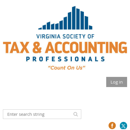
Log in