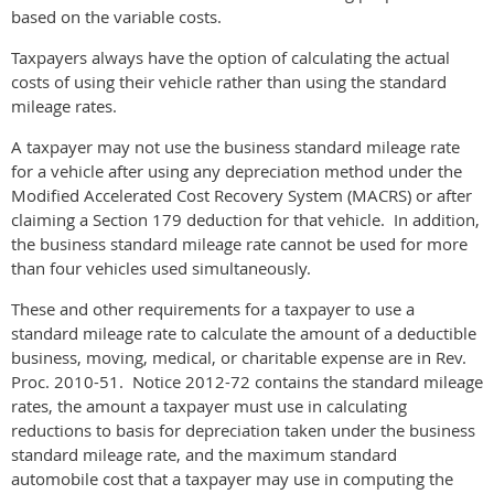
based on the variable costs.
Taxpayers always have the option of calculating the actual
costs of using their vehicle rather than using the standard
mileage rates.
A taxpayer may not use the business standard mileage rate
for a vehicle after using any depreciation method under the
Modified Accelerated Cost Recovery System (MACRS) or after
claiming a Section 179 deduction for that vehicle. In addition,
the business standard mileage rate cannot be used for more
than four vehicles used simultaneously.
These and other requirements for a taxpayer to use a
standard mileage rate to calculate the amount of a deductible
business, moving, medical, or charitable expense are in Rev.
Proc. 2010-51. Notice 2012-72 contains the standard mileage
rates, the amount a taxpayer must use in calculating
reductions to basis for depreciation taken under the business
standard mileage rate, and the maximum standard
automobile cost that a taxpayer may use in computing the