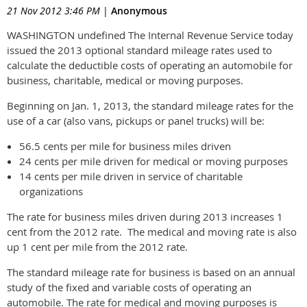
21 Nov 2012 3:46 PM
|
Anonymous
WASHINGTON undefined The Internal Revenue Service today
issued the 2013 optional standard mileage rates used to
calculate the deductible costs of operating an automobile for
business, charitable, medical or moving purposes.
Beginning on Jan. 1, 2013, the standard mileage rates for the
use of a car (also vans, pickups or panel trucks) will be:
56.5 cents per mile for business miles driven
24 cents per mile driven for medical or moving purposes
14 cents per mile driven in service of charitable
organizations
The rate for business miles driven during 2013 increases 1
cent from the 2012 rate. The medical and moving rate is also
up 1 cent per mile from the 2012 rate.
The standard mileage rate for business is based on an annual
study of the fixed and variable costs of operating an
automobile. The rate for medical and moving purposes is