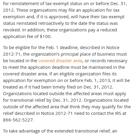
for reinstatement of tax-exempt status on or before Dec. 31,
2012. These organizations may file an application for tax
exemption and, if it is approved, will have their tax-exempt
status reinstated retroactively to the date the status was
revoked. In addition, these organizations pay a reduced
application fee of $100.
To be eligible for the Feb. 1 deadline, described in Notice
2012-71, the organization’s principal place of business must
be located in the
covered disaster area
, or records necessary
to meet the application deadline must be maintained in the
covered disaster area. If an eligible organization files its
application for exemption on or before Feb. 1, 2013, it will be
treated as if it had been timely filed on Dec. 31, 2012.
Organizations located outside the affected areas must apply
for transitional relief by Dec. 31, 2012. Organizations located
outside of the affected area that think they may qualify for the
relief described in Notice 2012-71 need to contact the IRS at
866-562-5227.
To take advantage of the extended transitional relief, an