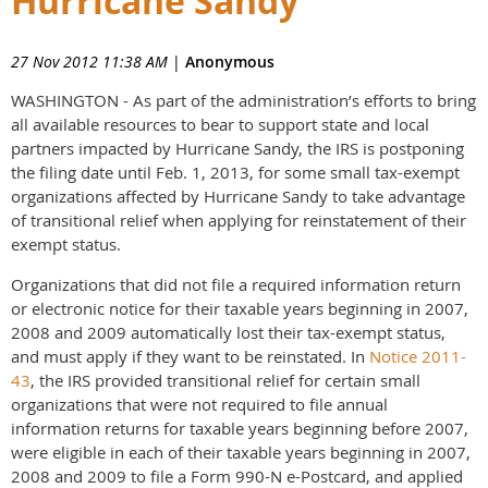
Hurricane Sandy
27 Nov 2012 11:38 AM
|
Anonymous
WASHINGTON - As part of the administration’s efforts to bring
all available resources to bear to support state and local
partners impacted by Hurricane Sandy, the IRS is postponing
the filing date until Feb. 1, 2013, for some small tax-exempt
organizations affected by Hurricane Sandy to take advantage
of transitional relief when applying for reinstatement of their
exempt status.
Organizations that did not file a required information return
or electronic notice for their taxable years beginning in 2007,
2008 and 2009 automatically lost their tax-exempt status,
and must apply if they want to be reinstated. In
Notice 2011-
43
, the IRS provided transitional relief for certain small
organizations that were not required to file annual
information returns for taxable years beginning before 2007,
were eligible in each of their taxable years beginning in 2007,
2008 and 2009 to file a Form 990-N e-Postcard, and applied