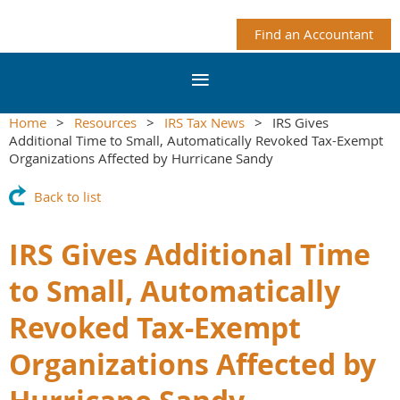
Find an Accountant
Home
Resources
IRS Tax News
IRS Gives
Additional Time to Small, Automatically Revoked Tax-Exempt
Organizations Affected by Hurricane Sandy
Back to list
IRS Gives Additional Time
to Small, Automatically
Revoked Tax-Exempt
Organizations Affected by