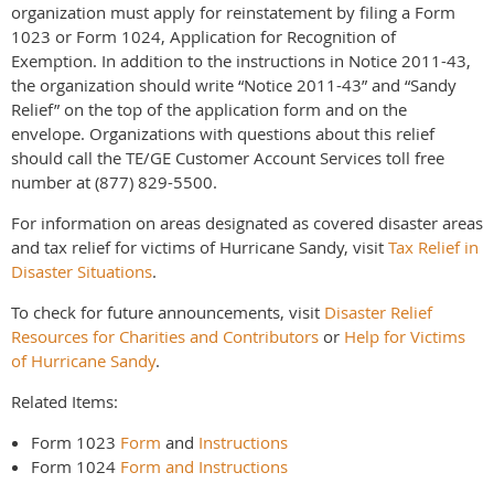
organization must apply for reinstatement by filing a Form
1023 or Form 1024, Application for Recognition of
Exemption. In addition to the instructions in Notice 2011-43,
the organization should write “Notice 2011-43” and “Sandy
Relief” on the top of the application form and on the
envelope. Organizations with questions about this relief
should call the TE/GE Customer Account Services toll free
number at (877) 829-5500.
For information on areas designated as covered disaster areas
and tax relief for victims of Hurricane Sandy, visit
Tax Relief in
Disaster Situations
.
To check for future announcements, visit
Disaster Relief
Resources for Charities and Contributors
or
Help for Victims
of Hurricane Sandy
.
Related Items:
Form 1023
Form
and
Instructions
Form 1024
Form and Instructions