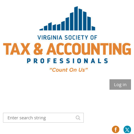
Log in