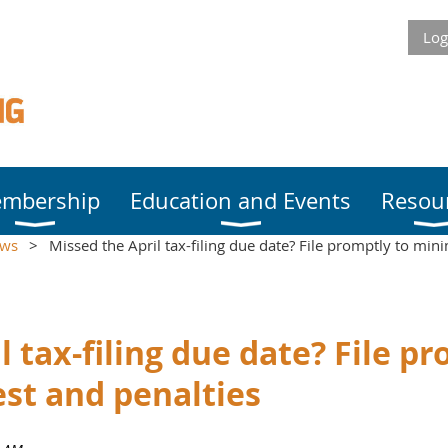
Log
mbership
Education and Events
Resou
ews
Missed the April tax-filing due date? File promptly to mini
l tax-filing due date? File p
st and penalties