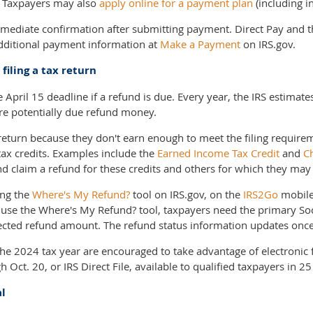
. Taxpayers may also
apply online for a payment plan
(including i
mmediate confirmation after submitting payment. Direct Pay and t
additional payment information at
Make a Payment
on IRS.gov.
filing a tax return
he April 15 deadline if a refund is due. Every year, the IRS estima
 are potentially due refund money.
return because they don't earn enough to meet the filing require
tax credits. Examples include the
Earned Income Tax Credit
and
Ch
and claim a refund for these credits and others for which they may 
ing the
Where's My Refund?
tool on IRS.gov, on the
IRS2Go
mobile
 use the Where's My Refund? tool, taxpayers need the primary Soc
xpected refund amount. The refund status information updates once
 the 2024 tax year are encouraged to take advantage of electronic 
 Oct. 20, or IRS Direct File, available to qualified taxpayers in 25
al