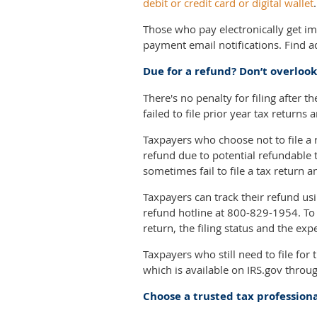
debit or credit card or digital wallet
Those who pay electronically get i
payment email notifications. Find 
Due for a refund? Don’t overlook 
There's no penalty for filing after t
failed to file prior year tax returns
Taxpayers who choose not to file a 
refund due to potential refundable 
sometimes fail to file a tax return 
Taxpayers can track their refund us
refund hotline at 800-829-1954. To
return, the filing status and the e
Taxpayers who still need to file for
which is available on IRS.gov through
Choose a trusted tax profession