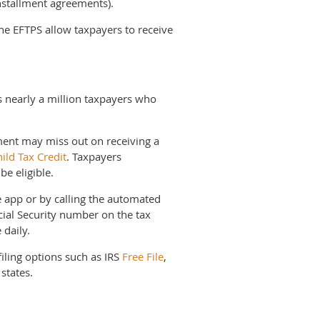
nstallment agreements).
he EFTPS allow taxpayers to receive
tes nearly a million taxpayers who
ment may miss out on receiving a
ild Tax Credit
. Taxpayers
be eligible.
 app or by calling the automated
ial Security number on the tax
 daily.
filing options such as IRS
Free File
,
 states.