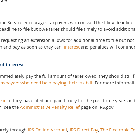
Service encourages taxpayers who missed the filing deadline to
adline to file but owe taxes should file timely to avoid additiona
requesting an extension allows for additional time to file but no
urn and pay as soon as they can.
Interest
and penalties will continu
nd interest
immediately pay the full amount of taxes owed, they should still f
taxpayers who need help paying their tax bill
. For more informati
elief
if they have filed and paid timely for the past three years a
n, see the
Administrative Penalty Relief
page on IRS.gov.
urely through
IRS Online Account
,
IRS Direct Pay
,
The Electronic F