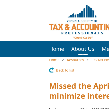
Home
About Us
Me
Home
Resources
IRS Tax N
Back to list
Missed the Apri
minimize intere