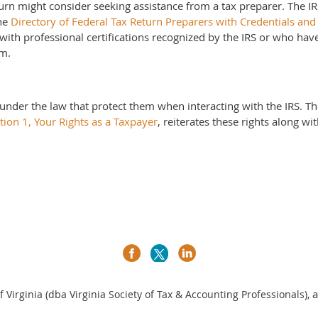
turn might consider seeking assistance from a tax preparer. The I
The
Directory of Federal Tax Return Preparers with Credentials and 
 with professional certifications recognized by the IRS or who ha
am.
under the law that protect them when interacting with the IRS. T
tion 1, Your Rights as a Taxpayer
, reiterates these rights along wi
a
 Virginia (dba Virginia Society of Tax & Accounting Professionals),