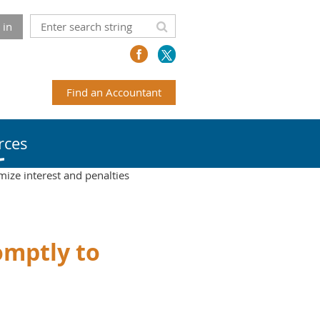
 in
Find an Accountant
rces
mize interest and penalties
romptly to