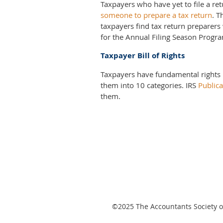
Taxpayers who have yet to file a re
someone to prepare a tax return
. 
taxpayers find tax return preparers
for the Annual Filing Season Progr
Taxpayer Bill of Rights
Taxpayers have fundamental rights 
them into 10 categories. IRS
Publica
them.
©2025
The Accountants Society of