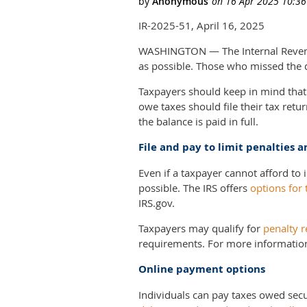
IR-2025-51, April 16, 2025
WASHINGTON — The Internal Revenue 
as possible. Those who missed the de
Taxpayers should keep in mind that 
owe taxes should file their tax ret
the balance is paid in full.
File and pay to limit penalties a
Even if a taxpayer cannot afford to 
possible. The IRS offers
options for 
IRS.gov.
Taxpayers may qualify for
penalty r
requirements. For more informatio
Online payment options
Individuals can pay taxes owed sec