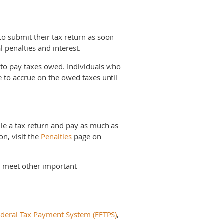
 submit their tax return as soon
l penalties and interest.
t to pay taxes owed. Individuals who
e to accrue on the owed taxes until
ile a tax return and pay as much as
on, visit the
Penalties
page on
nd meet other important
ederal Tax Payment System (EFTPS)
,