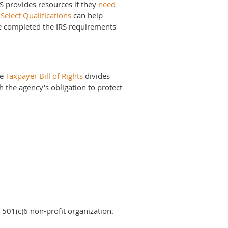
RS provides resources if they
need
Select Qualifications
can help
ve completed the IRS requirements
he
Taxpayer Bill of Rights
divides
th the agency's obligation to protect
 501(c)6 non-profit organization.