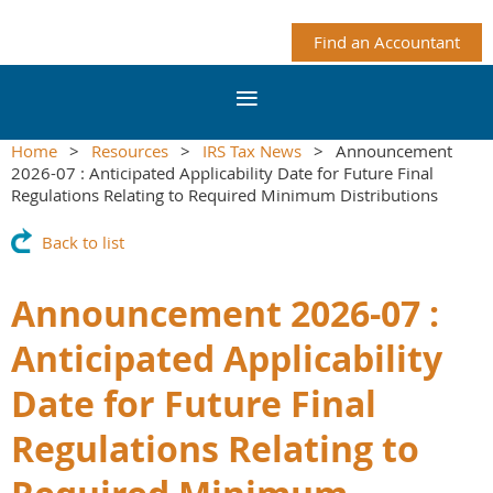
Find an Accountant
Home
Resources
IRS Tax News
Announcement
2026-07 : Anticipated Applicability Date for Future Final
Regulations Relating to Required Minimum Distributions
Back to list
Announcement 2026-07 :
Anticipated Applicability
Date for Future Final
Regulations Relating to