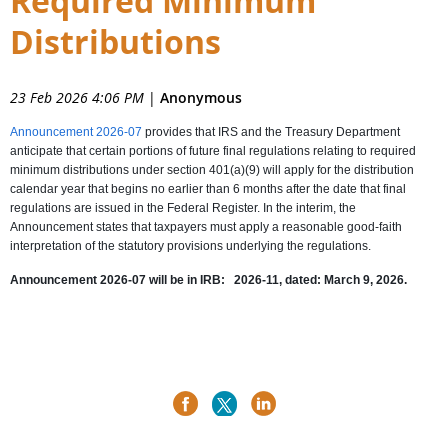
Required Minimum
Distributions
23 Feb 2026 4:06 PM
|
Anonymous
Announcement 2026-07
provides that IRS and the Treasury Department
anticipate that certain portions of future final regulations relating to required
minimum distributions under section 401(a)(9) will apply for the distribution
calendar year that begins no earlier than 6 months after the date that final
regulations are issued in the Federal Register. In the interim, the
Announcement states that taxpayers must apply a reasonable good-faith
interpretation of the statutory provisions underlying the regulations.
Announcement 2026-07 will be in
IRB: 2026-11, dated: March 9, 2026.