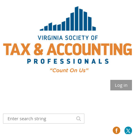
Log in