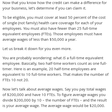
Now that you know how the credit can make a difference for
your business, let’s determine if you can claim it.
To be eligible, you must cover at least 50 percent of the cost
of single (not family) health care coverage for each of your
employees. You must also have fewer than 25 full-time
equivalent employees (FTEs). Those employees must have
average wages of less than $50,000 a year.
Let us break it down for you even more.
You are probably wondering: what
IS
a full-time equivalent
employee. Basically, two half-time workers count as one full-
timer. Here is an example, 20 half-time employees are
equivalent to 10 full-time workers. That makes the number of
FTEs 10 not 20.
Now let’s talk about average wages. Say you pay total wages
of $200,000 and have 10 FTEs. To figure average wages you
divide $200,000 by 10 – the number of FTEs – and the result
is your average wage. The average wage would be $20,000.