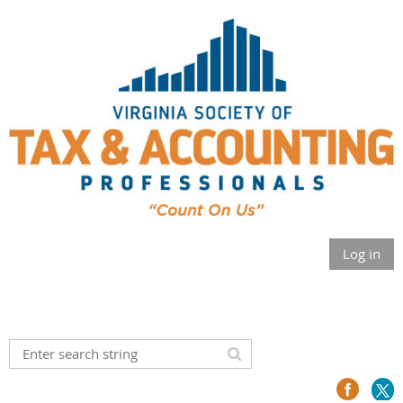
Log in