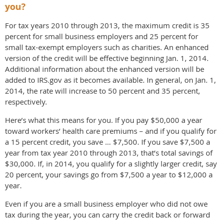
you?
For tax years 2010 through 2013, the maximum credit is 35
percent for small business employers and 25 percent for
small tax-exempt employers such as charities. An enhanced
version of the credit will be effective beginning Jan. 1, 2014.
Additional information about the enhanced version will be
added to IRS.gov as it becomes available. In general, on Jan. 1,
2014, the rate will increase to 50 percent and 35 percent,
respectively.
Here’s what this means for you. If you pay $50,000 a year
toward workers’ health care premiums – and if you qualify for
a 15 percent credit, you save … $7,500. If you save $7,500 a
year from tax year 2010 through 2013, that’s total savings of
$30,000. If, in 2014, you qualify for a slightly larger credit, say
20 percent, your savings go from $7,500 a year to $12,000 a
year.
Even if you are a small business employer who did not owe
tax during the year, you can carry the credit back or forward