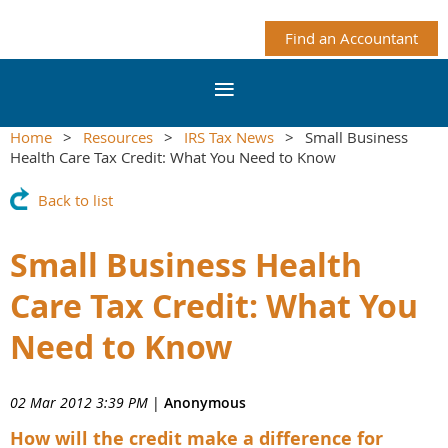
Find an Accountant
Home
Resources
IRS Tax News
Small Business
Health Care Tax Credit: What You Need to Know
Back to list
Small Business Health
Care Tax Credit: What You
Need to Know
02 Mar 2012 3:39 PM
|
Anonymous
How will the credit make a difference for