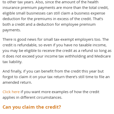
to other tax years. Also, since the amount of the health
insurance premium payments are more than the total credit,
eligible small businesses can still claim a business expense
deduction for the premiums in excess of the credit. That’s
both a credit and a deduction for employee premium
payments.
There is good news for small tax-exempt employers too. The
credit is refundable, so even if you have no taxable income,
you may be eligible to receive the credit as a refund so long as
it does not exceed your income tax withholding and Medicare
tax liability.
And finally, if you can benefit from the credit this year but
forgot to claim it on your tax return there’s still time to file an
amended return.
Click here
if you want more examples of how the credit
applies in different circumstances.
Can you claim the credit?