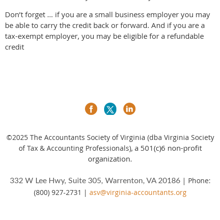
Don’t forget … if you are a small business employer you may
be able to carry the credit back or forward. And if you are a
tax-exempt employer, you may be eligible for a refundable
credit
©2025
The Accountants Society of Virginia (dba Virginia Society
a 501(c)6 non-profit
of Tax & Accounting Professionals),
organization.
| Phone:
332 W Lee Hwy, Suite 305, Warrenton, VA 20186
(800) 927-2731 |
asv@virginia-accountants.org