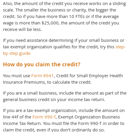
Also, the amount of the credit you receive works on a sliding
scale. The smaller the business or charity, the bigger the
credit. So if you have more than 10 FTEs or if the average
wage is more than $25,000, the amount of the credit you
receive will be less.
If you need assistance determining if your small business or
tax exempt organization qualifies for the credit, try this
step-
by-step guide
How do you claim the credit?
You must use
Form 8941
, Credit for Small Employer Health
Insurance Premiums, to calculate the credit.
If you are a small business, include the amount as part of the
general business credit on your income tax return.
If you are a tax-exempt organization, include the amount on
line 44f of the
Form 990-T
, Exempt Organization Business
Income Tax Return. You must file the Form 990-T in order to
claim the credit, even if you don't ordinarily do so.