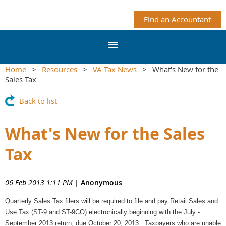
Find an Accountant
Home
Resources
VA Tax News
What's New for the
Sales Tax
Back to list
What's New for the Sales
Tax
06 Feb 2013 1:11 PM
|
Anonymous
Quarterly Sales Tax filers will be required to file and pay Retail Sales and
Use Tax (ST-9 and ST-9CO) electronically beginning with the July -
September 2013 return, due October 20, 2013. Taxpayers who are unable