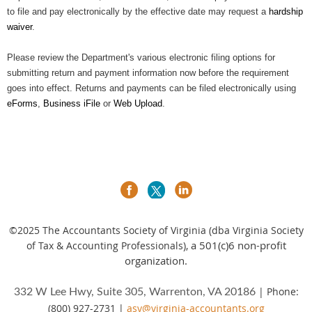
to file and pay electronically by the effective date may request a
hardship
waiver
.
Please review the Department's various electronic filing options for
submitting return and payment information now before the requirement
goes into effect. Returns and payments can be filed electronically using
eForms
,
Business iFile
or
Web Upload
.
©2025
The Accountants Society of Virginia (dba Virginia Society
a 501(c)6 non-profit
of Tax & Accounting Professionals),
organization.
| Phone:
332 W Lee Hwy, Suite 305, Warrenton, VA 20186
(800) 927-2731 |
asv@virginia-accountants.org