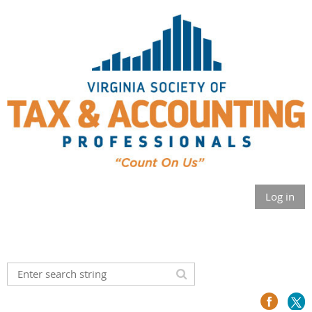
Log in